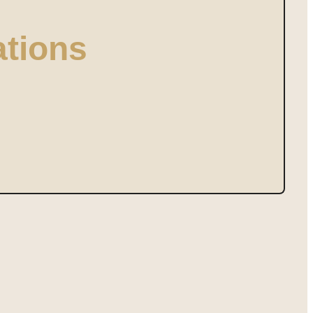
tions