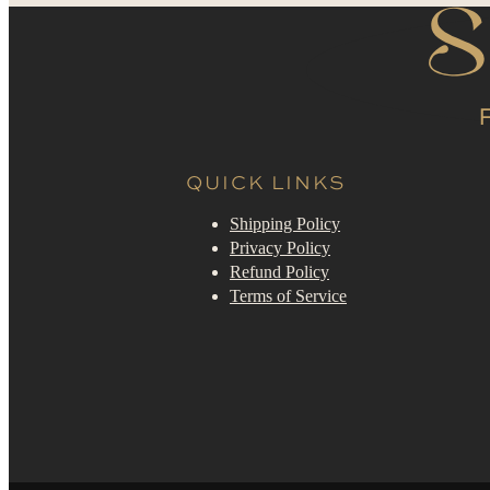
QUICK LINKS
Shipping Policy
Privacy Policy
Refund Policy
Terms of Service