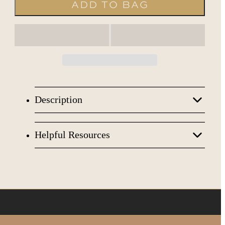
ADD TO BAG
Description
*CLEAN & SAFE FORMULA
Helpful Resources
Bath Soak:
Herbal Pedicine (100
◉
SDS
Bags/Jar)
◉
FDA
Body Scrub:
Sugar Baby (1 Gal/Jar)
◉
IFRA
Body Mask:
Jelly Mask (1 Gal/Jar)
◉
SPSC
Moisturizer:
Cream Butter (1 Gal/Jar)
MANUFACTURED BY: