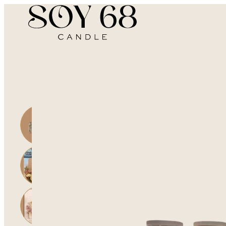
Home | Company
Open side cart
Go to search
Go to user profile
Open main menu