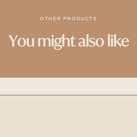
OTHER PRODUCTS
You might also like