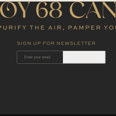
SIGN UP FOR NEWSLETTER
SUBSCRIBE