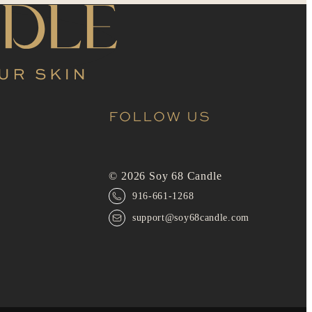
FOLLOW US
© 2026 Soy 68 Candle
916-661-1268
support@soy68candle.com