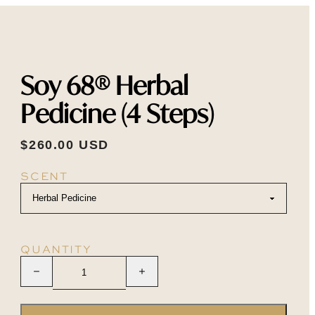
Soy 68® Herbal
Pedicine (4 Steps)
$260.00 USD
SCENT
QUANTITY
Decrease quantity
Increase quantity