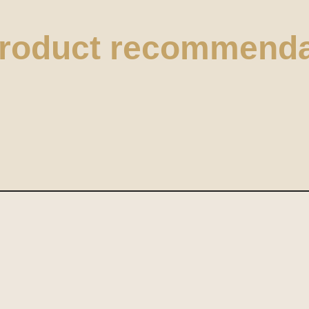
product recommenda